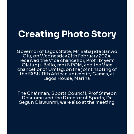
Creating Photo Story
Governor of Lagos State, Mr. Babajide Sanwo
Olu, on Wednesday 21th February 2024,
received the Vice chancellor, Prof. Ibiyemi
Olatunji-Bello, mni NPOM, and the Vice
chancellor of Unilag, on the joint hsoting of
the FASU 11th African university Games, at
Lagos House, Marina.
The Chairman, Sports Council, Prof Simeon
Dosunmu and the Director of Sports, Dr.
Segun Olawunmi, were also at the meeting.