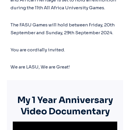
during the 11th All Africa University Games.
The FASU Games will hold between Friday, 20th
September and Sunday, 29th September 2024.
You are cordially invited.
We are LASU, We are Great!
My
1 Year Anniversary
Video Documentary