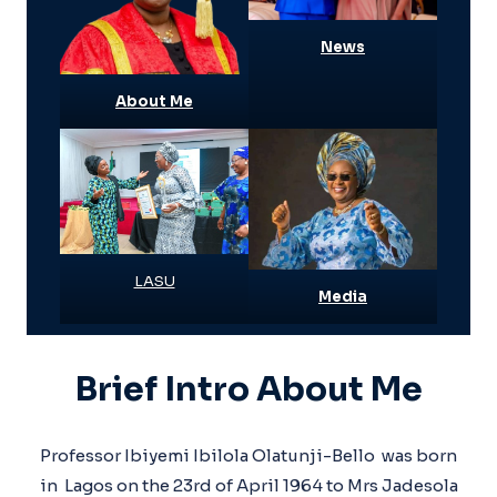
News
About Me
LASU
Media
Brief Intro About Me
Professor Ibiyemi Ibilola Olatunji-Bello was born
in Lagos on the 23rd of April 1964 to Mrs Jadesola