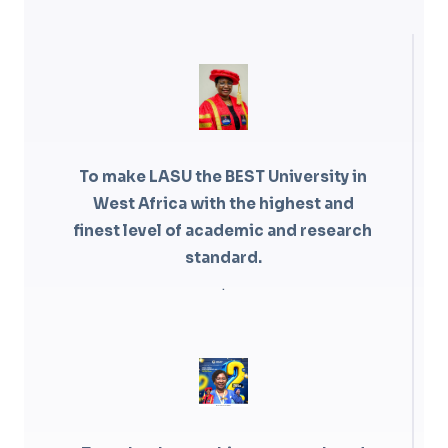
To make LASU the BEST University in
West Africa with the highest and
finest level of academic and research
standard.
.