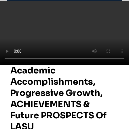
Academic
Accomplishments,
Progressive Growth,
ACHIEVEMENTS &
Future PROSPECTS Of
LASU