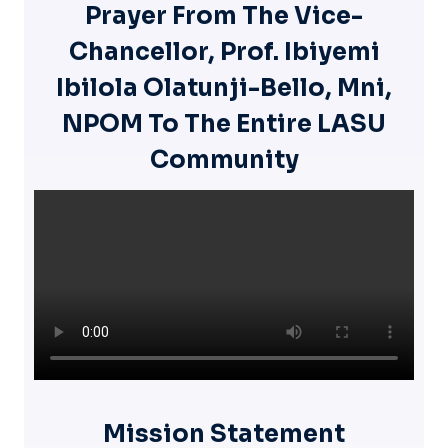
Prayer From The Vice-
Chancellor, Prof. Ibiyemi
Ibilola Olatunji-Bello, Mni,
NPOM To The Entire LASU
Community
Mission Statement