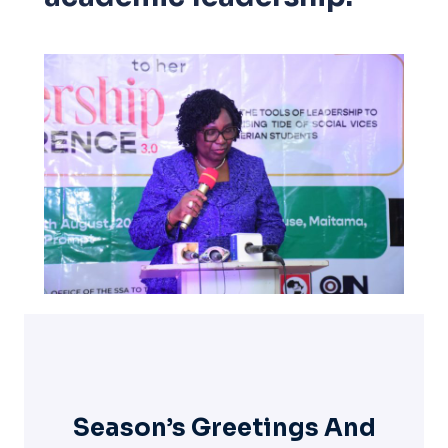
Season’s Greetings And