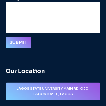
SUBMIT
Our Location
LAGOS STATE UNIVERSITY MAIN RD, OJO,
LAGOS 102101, LAGOS