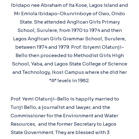
Ibidapo nee Abraham of Ita Kose, Lagos Island and
Mr Emiola Ibidapo-Okunrinboye of Owo, Ondo
State. She attended Anglican Girls Primary
School, Surulere, from 1970 to 1974 and then
Lagos Anglican Girls Grammar School, Surulere,
between 1974 and 1979. Prof. Ibiyemi Olatunji-
Bello then proceeded to Methodist Girls High
School, Yaba, and Lagos State College of Science
and Technology, Ikosi Campus where she did her
“A” levels in 1982.
Prof. Yemi Olatunji-Bello is happily married to
Tunji Bello, a journalist and lawyer, and the
Commissioner for the Environment and Water
Resources, and the former Secretary to Lagos
State Government. They are blessed with 3