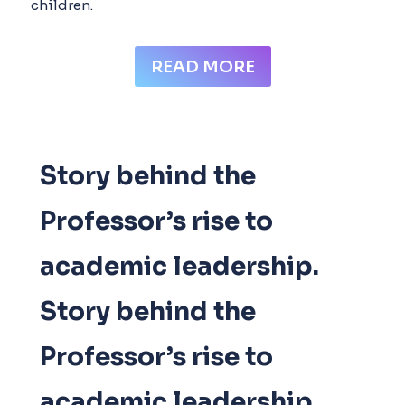
children.
READ MORE
Story behind the
Professor’s rise to
academic leadership.​
Story behind the
Professor’s rise to
academic leadership.​