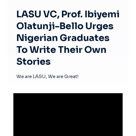
LASU VC, Prof. Ibiyemi
Olatunji-Bello Urges
Nigerian Graduates
To Write Their Own
Stories
We are LASU, We are Great!