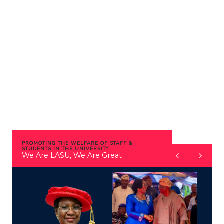
Skip
to
content
PROMOTING THE WELFARE OF STAFF &
STUDENTS IN THE UNIVERSITY
We Are LASU, We Are Great