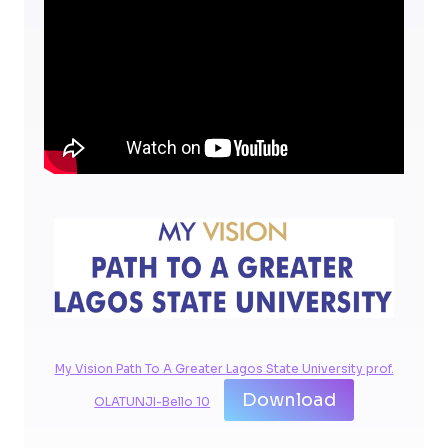
My Vision Path To A Greater Lagos State University prof.
Download
OLATUNJI-Bello 10