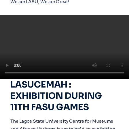
We are LASU, We are Great!
LASUCEMAH :
EXHIBITION DURING
11TH FASU GAMES
The Lagos State University Centre for Museums
and African Heritage is set to hold an exhibition