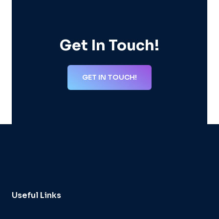
Get In Touch!
GET IN TOUCH!
Useful Links