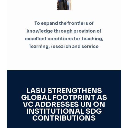
To expand the frontiers of
knowledge through provision of
excellent conditions for teaching,
learning, research and service
LASU STRENGTHENS
GLOBAL FOOTPRINT AS
VC ADDRESSES UN ON
INSTITUTIONAL SDG
CONTRIBUTIONS