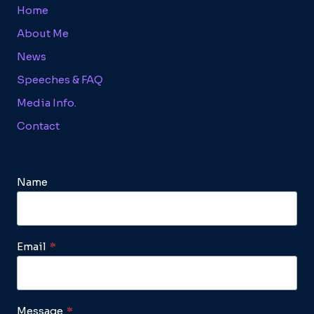
Home
About Me
News
Speeches & FAQ
Media Info.
Contact
Name
Email
*
Message
*