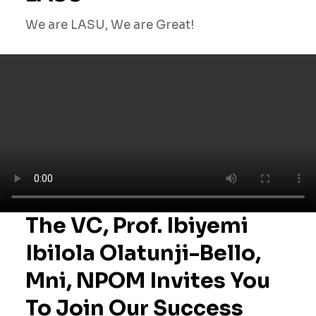
We are LASU, We are Great!
The VC, Prof. Ibiyemi
Ibilola Olatunji-Bello,
Mni, NPOM Invites You
To Join Our Success