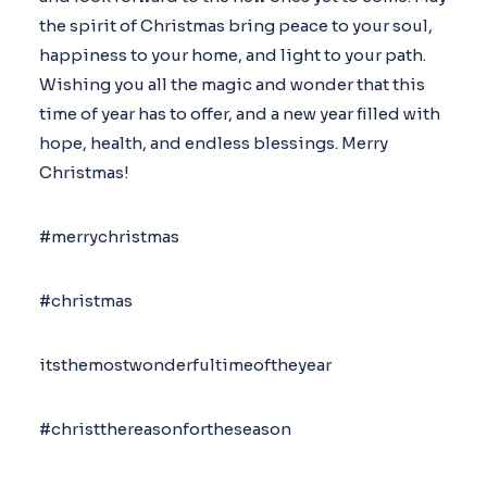
the spirit of Christmas bring peace to your soul,
happiness to your home, and light to your path.
Wishing you all the magic and wonder that this
time of year has to offer, and a new year filled with
hope, health, and endless blessings. Merry
Christmas!
#merrychristmas
#christmas
itsthemostwonderfultimeoftheyear
#christthereasonfortheseason