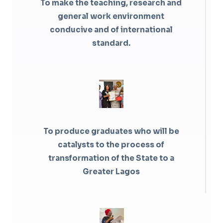
To make the teaching, research and
general work environment
conducive and of international
standard.
To produce graduates who will be
catalysts to the process of
transformation of the State to a
Greater Lagos