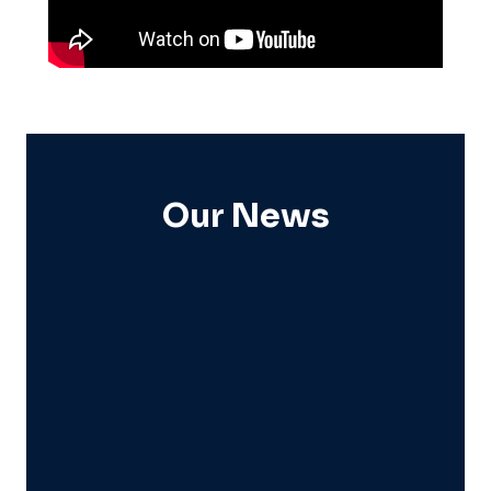
Our News