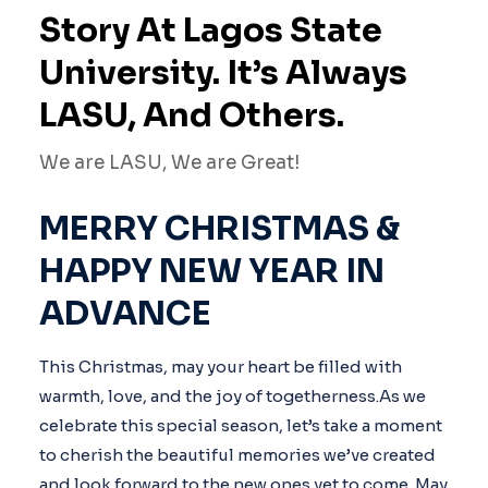
Story At Lagos State
University. It’s Always
LASU, And Others.
We are LASU, We are Great!
MERRY CHRISTMAS &
HAPPY NEW YEAR IN
ADVANCE
This Christmas, may your heart be filled with
warmth, love, and the joy of togetherness.As we
celebrate this special season, let’s take a moment
to cherish the beautiful memories we’ve created
and look forward to the new ones yet to come. May