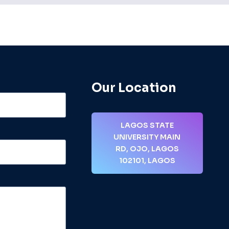
Our Location
LAGOS STATE
UNIVERSITY MAIN
RD, OJO, LAGOS
102101, LAGOS