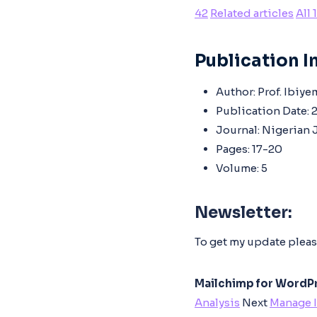
42
Related articles
All 
Publication In
Author:
Prof. Ibiye
Publication Date:
2
Journal:
Nigerian J
Pages:
17-20
Volume:
5
Newsletter:
To get my update pleas
Mailchimp for WordPr
Analysis
Next
Manage 