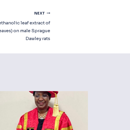
NEXT
ethanolic leaf extract of
eaves) on male Sprague
Dawley rats