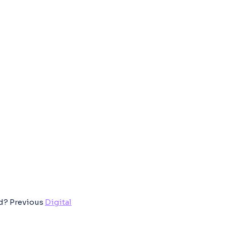
ed?
Previous
Digital