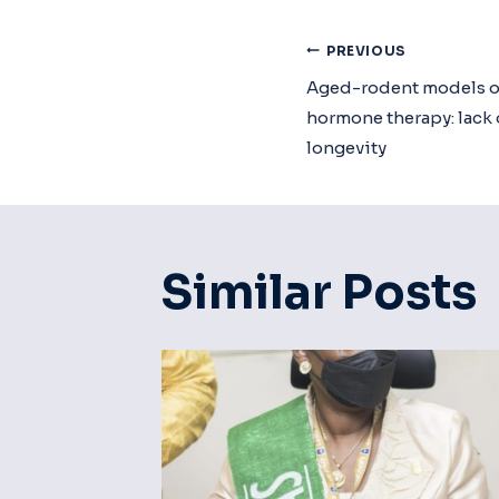
Post
PREVIOUS
Aged-rodent models o
Navigat
hormone therapy: lack 
longevity
Similar Posts