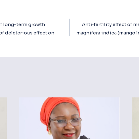
f long-term growth
Anti‐fertility effect of m
ion
of deleterious effect on
magnifera indica (mango l