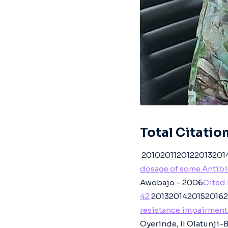
Total Citation
20102011201220132014
dosage of some Antibio
Awobajo – 2006
Cited 
42
20132014201520162
resistance impairment 
Oyerinde, II Olatunji-