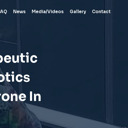
FAQ
News
Media/Videos
Gallery
Contact
peutic
otics
one In