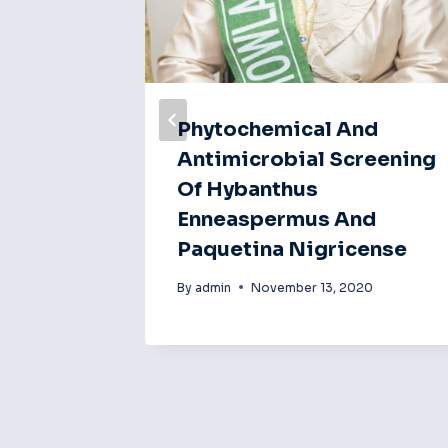
ty Test
Phytochemical And
ry Of
Antimicrobial Screening
n
Of Hybanthus
Enneaspermus And
Paquetina Nigricense
20
By
admin
November 13, 2020