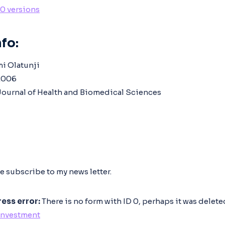
10 versions
fo:
mi Olatunji
006
ournal of Health and Biomedical Sciences
e subscribe to my news letter.
ess error:
There is no form with ID 0, perhaps it was delet
Investment