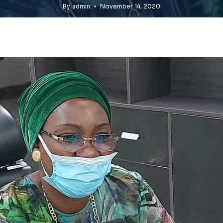
By
admin
November 14, 2020