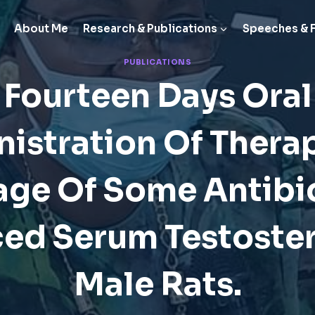
About Me
Research & Publications
Speeches & 
PUBLICATIONS
Fourteen Days Oral
istration Of Thera
ge Of Some Antibi
ed Serum Testoster
Male Rats.