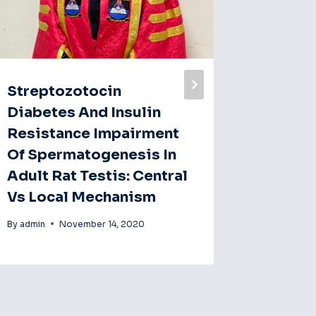
Streptozotocin
Anti‐fe
Diabetes And Insulin
Methan
Resistance Impairment
Of Mag
Of Spermatogenesis In
(mango
Adult Rat Testis: Central
Spragu
Vs Local Mechanism
By
admin
By
admin
November 14, 2020