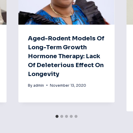
Aged-Rodent Models Of
Long-Term Growth
Hormone Therapy: Lack
Of Deleterious Effect On
Longevity
By
admin
November 13, 2020