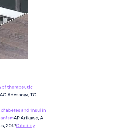
 of therapeutic
, AO Adesanya, TO
 diabetes and insulin
chanism
AP Arikawe, A
es, 2012
Cited by