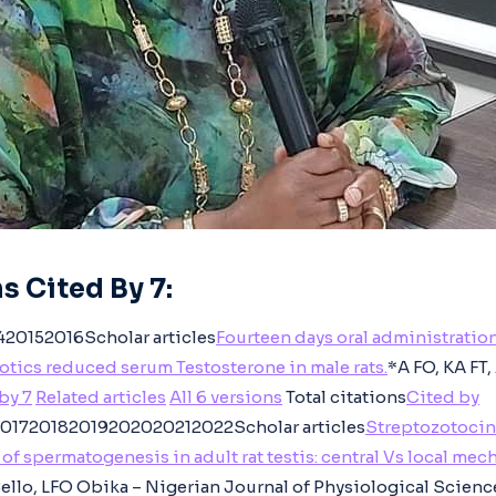
s Cited By 7:
20152016Scholar articles
Fourteen days oral administration
tics reduced serum Testosterone in male rats.
*A FO, KA FT
by 7
Related articles
All 6 versions
Total citations
Cited by
01720182019202020212022Scholar articles
Streptozotocin
of spermatogenesis in adult rat testis: central Vs local me
Bello, LFO Obika – Nigerian Journal of Physiological Scienc