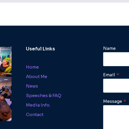
Name
Useful Links
Home
Email
*
About Me
News
Speeches & FAQ
Message
*
Media Info.
Contact