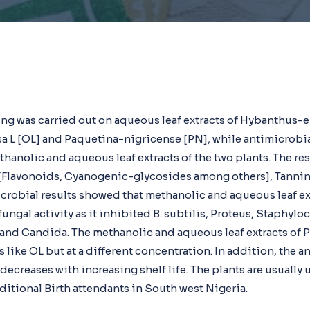
ng was carried out on aqueous leaf extracts of Hybanthus-
 L [OL] and Paquetina-nigricense [PN], while antimicrobi
hanolic and aqueous leaf extracts of the two plants. The res
 [Flavonoids, Cyanogenic-glycosides among others], Tanni
crobial results showed that methanolic and aqueous leaf e
ungal activity as it inhibited B. subtilis, Proteus, Staphyl
nd Candida. The methanolic and aqueous leaf extracts of P
s like OL but at a different concentration. In addition, the a
 decreases with increasing shelf life. The plants are usually 
aditional Birth attendants in South west Nigeria.