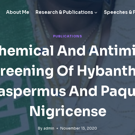
About Me
Research & Publications
Speeches & 
PUBLICATIONS
hemical And Antimi
reening Of Hybant
aspermus And Paqu
Nigricense
By
admin
November 13, 2020