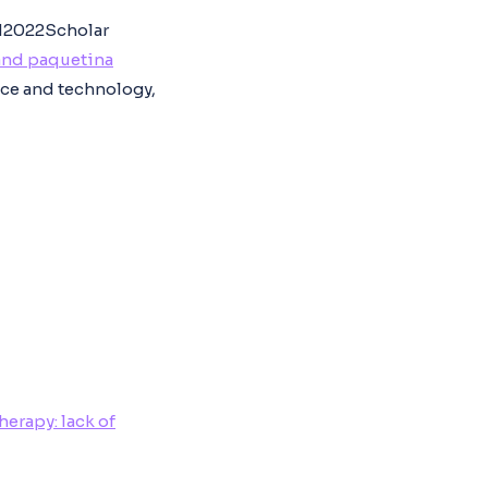
12022Scholar
and paquetina
nce and technology,
erapy: lack of