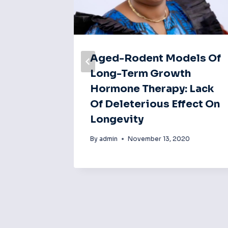
Aged-Rodent Models Of
lin
Long-Term Growth
rment
Hormone Therapy: Lack
is In
Of Deleterious Effect On
Central
Longevity
sm
By
admin
November 13, 2020
20