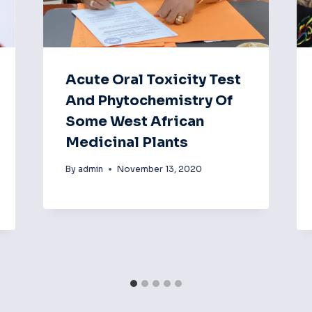
Acute Oral Toxicity Test
And Phytochemistry Of
Some West African
Medicinal Plants
By
admin
November 13, 2020