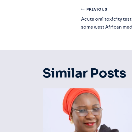
Post
PREVIOUS
Acute oral toxicity tes
Navigat
some west African med
Similar Posts