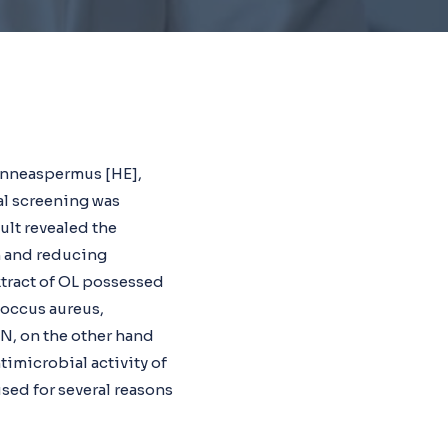
enneaspermus [HE],
al screening was
ult revealed the
n and reducing
xtract of OL possessed
ococcus aureus,
N, on the other hand
ntimicrobial activity of
used for several reasons