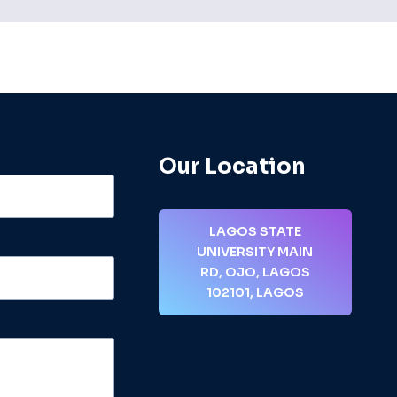
Our Location
LAGOS STATE
UNIVERSITY MAIN
RD, OJO, LAGOS
102101, LAGOS