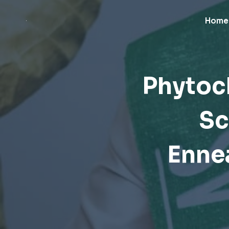
Skip
to
Home
content
Phytoc
Sc
Enne