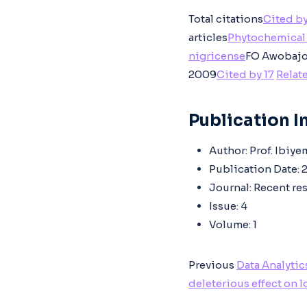
Total citations
Cited by
articles
Phytochemical 
nigricense
FO Awobajo,
2009
Cited by 17
Relate
Publication In
Author:
Prof. Ibiye
Publication Date:
2
Journal:
Recent res
Issue:
4
Volume:
1
Previous
Data Analytic
deleterious effect on 