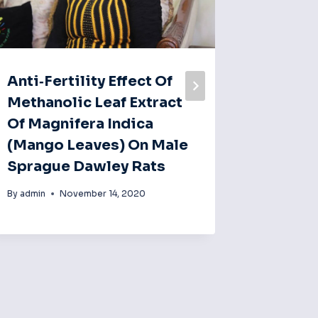
Anti‐fertility Effect Of
Fourte
Methanolic Leaf Extract
Admini
Of Magnifera Indica
Therap
(mango Leaves) On Male
Some A
Sprague Dawley Rats
Reduc
Testos
By
admin
November 14, 2020
Rats.
By
admin