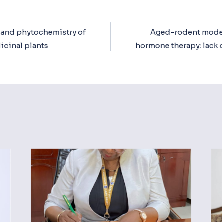
t and phytochemistry of
Aged-rodent model
ion
icinal plants
hormone therapy: lack o