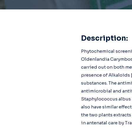
Description:
Phytochemical screeni
Oldenlandia Carymbosa
carried out on both met
presence of Alkaloids
substances. The antimi
antimicrobial and antif
Staphylococcus albus a
also have similar effect
the two plants extracts
in antenatal care by Tr