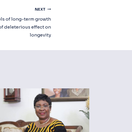
NEXT
s of long-term growth
f deleterious effect on
longevity