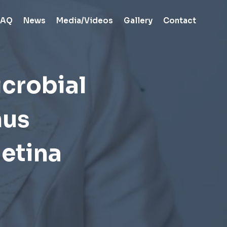
FAQ
News
Media/Videos
Gallery
Contact
crobial
hus
etina