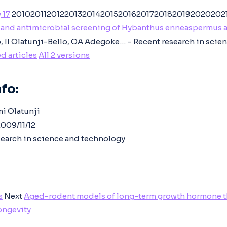
 17
20102011201220132014201520162017201820192020202
and antimicrobial screening of Hybanthus enneaspermus 
 II Olatunji-Bello, OA Adegoke… – Recent research in scie
d articles
All 2 versions
fo:
mi Olatunji
009/11/12
earch in science and technology
s
Next
Aged-rodent models of long-term growth hormone th
longevity