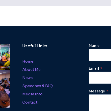
Name
Useful Links
Home
Email
*
About Me
News
Speeches & FAQ
Message
*
Media Info.
Contact