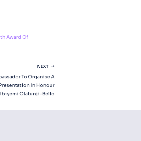
ith Award Of
NEXT
assador To Organise A
Presentation In Honour
 Ibiyemi Olatunji-Bello