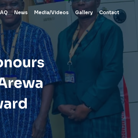
FAQ
News
Media/Videos
Gallery
Contact
onours
 Arewa
ward