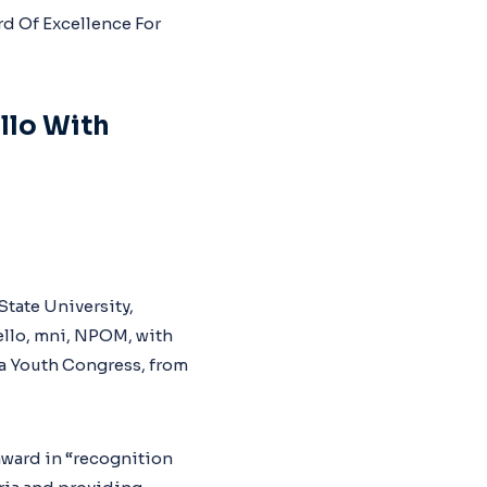
llo With
State University,
ello, mni, NPOM, with
wa Youth Congress, from
award in “recognition