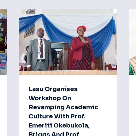
Lasu Organises
Workshop On
Revamping Academic
Culture With Prof.
Emeriti Okebukola,
Briggs And Prof.