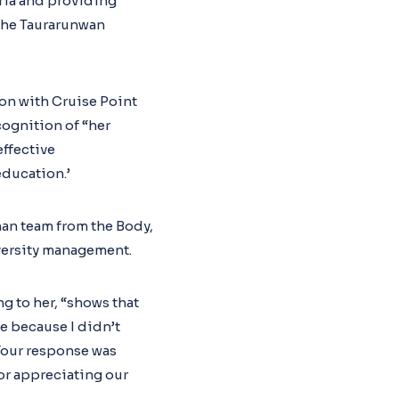
eria and providing
 the Taurarunwan
on with Cruise Point
ognition of “her
ffective
education.’
man team from the Body,
versity management.
g to her, “shows that
e because I didn’t
 Your response was
for appreciating our