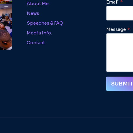
Email
*
About Me
News
Speeches & FAQ
Message
*
Media Info.
Contact
SUBMI