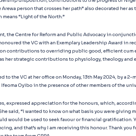
eadership disposition, contributions to the progress of Nig
ny Arewa person that crosses her path” also decorated her as
 means “Light of the North.”
nt, the Centre for Reform and Public Advocacy in conjuncti
honoured the VC with an Exemplary Leadership Award in rec
contributions to overriding public good, efficient cum e
 as her strategic contributions to physiology, theology and 
d to the VC at her office on Monday, 13th May 2024, by a 2-
 Ifeoma Oyibo in the presence of other members of the uni
es, expressed appreciation for the honours, which, accordin
She said, “I wanted to know on what basis you were giving m
ld would be used to seek favour or financial gratification.
cing, and that’s why I am receiving this honour. Thank you 
to the team from CRPA.