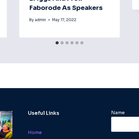
Faborode As Speakers
By
admin
May 17, 2022
Name
Useful Links
Home