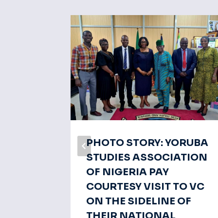
ech Of
PHOTO STORY: YORUBA
STUDIES ASSOCIATION
OF NIGERIA PAY
COURTESY VISIT TO VC
ON THE SIDELINE OF
THEIR NATIONAL