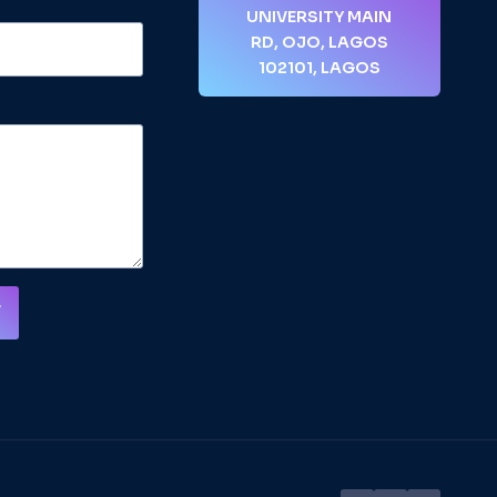
UNIVERSITY MAIN
RD, OJO, LAGOS
102101, LAGOS
T