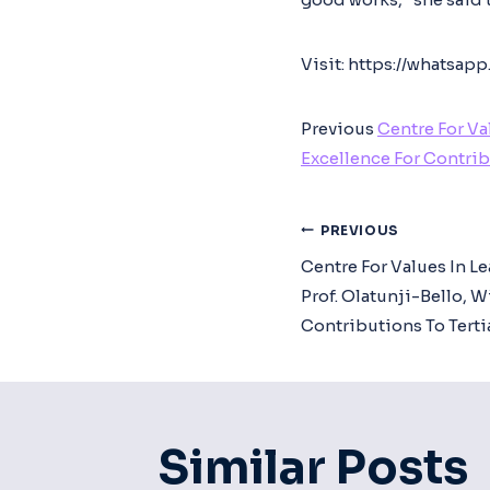
Visit: https://whats
Previous
Centre For Va
Excellence For Contrib
Post
PREVIOUS
Centre For Values In L
Navigat
Prof. Olatunji-Bello, 
Contributions To Terti
Similar Posts