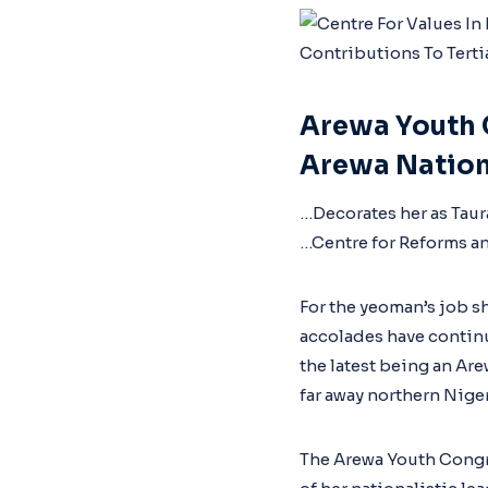
Arewa Youth 
Arewa Nation
…Decorates her as Tau
…Centre for Reforms a
For the yeoman’s job sh
accolades have continu
the latest being an Ar
far away northern Niger
The Arewa Youth Congr