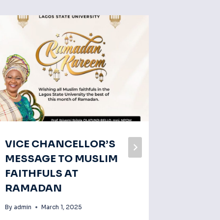
VICE CHANCELLOR’S
Prof. O
MESSAGE TO MUSLIM
Was Bo
FAITHFULS AT
Eminen
RAMADAN
Gather
Hallma
By
admin
March 1, 2025