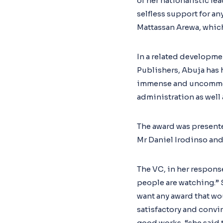
of her nationalistic l
selfless support for a
Mattassan Arewa, which
In a related developme
Publishers, Abuja has 
immense and uncommon 
administration as well
The award was presente
Mr Daniel Irodinso and
The VC, in her respons
people are watching.” 
want any award that wou
satisfactory and convin
good works, “she said 