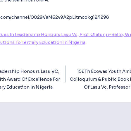
app.com/channel/0029VaM62v9A2pLItmcokg12/1298
lues In Leadership Honours Lasu Vc, Prof. Olatunji-Bello, W
utions To Tertiary Education In Nigeria
eadership Honours Lasu VC,
156Th Ecowas Youth Amb
ion
With Award Of Excellence For
Colloquium & Public Book 
ary Education In Nigeria
Of Lasu Vc, Professor