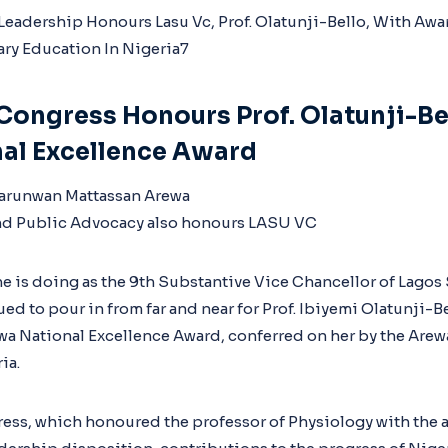
Congress Honours Prof. Olatunji-Be
al Excellence Award
rarunwan Mattassan Arewa
nd Public Advocacy also honours LASU VC
e is doing as the 9th Substantive Vice Chancellor of Lagos 
ed to pour in from far and near for Prof. Ibiyemi Olatunji-B
ewa National Excellence Award, conferred on her by the Are
ia.
ess, which honoured the professor of Physiology with the 