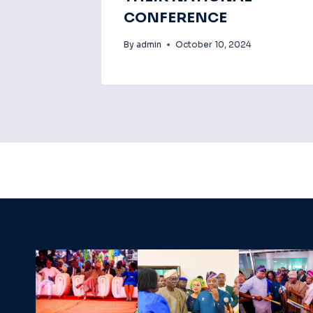
CONFERENCE
By
admin
October 10, 2024