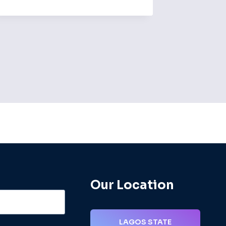
By
admin
Our Location
LAGOS STATE