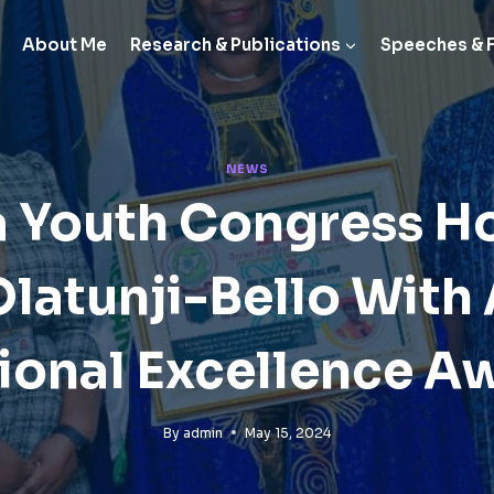
About Me
Research & Publications
Speeches & 
NEWS
 Youth Congress H
 Olatunji-Bello With
ional Excellence A
By
admin
May 15, 2024