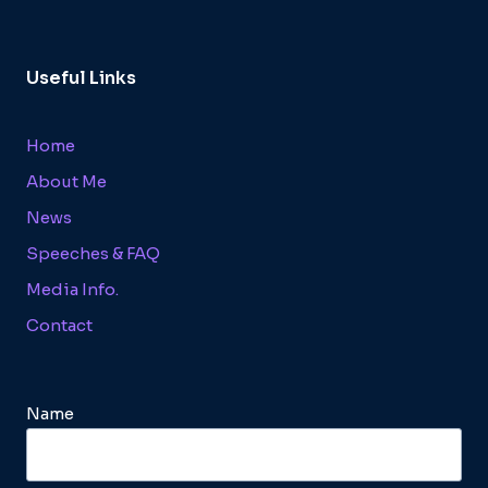
Useful Links
Home
About Me
News
Speeches & FAQ
Media Info.
Contact
Name