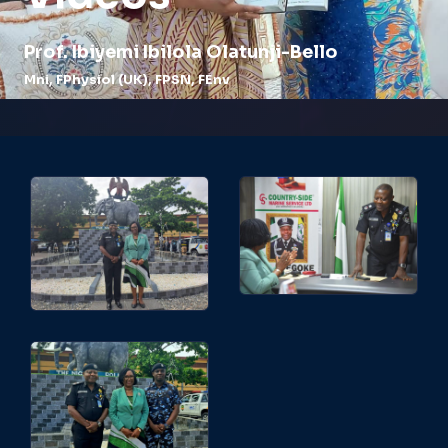
Prof.
Ibiyemi Ibilola Olatunji-Bello
Mni, FPhysiol (UK), FPSN, FEnv