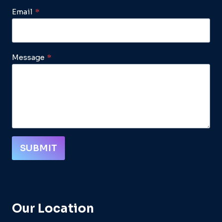
Email
*
Message
*
SUBMIT
Our Location