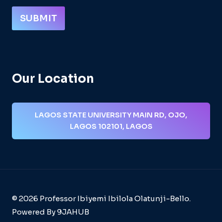
SUBMIT
Our Location
LAGOS STATE UNIVERSITY MAIN RD, OJO,
LAGOS 102101, LAGOS
© 2026 Professor Ibiyemi Ibilola Olatunji-Bello.
Powered By 9JAHUB