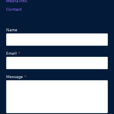
Media Info.
Contact
Name
Email
*
Message
*