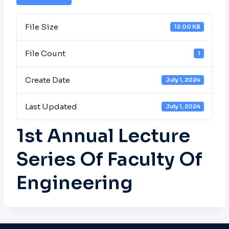
File Size
12.00 KB
File Count
1
Create Date
July 1, 2024
Last Updated
July 1, 2024
1st Annual Lecture
Series Of Faculty Of
Engineering