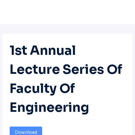
Skip
to
content
1st Annual
Lecture Series Of
Faculty Of
Engineering
Download