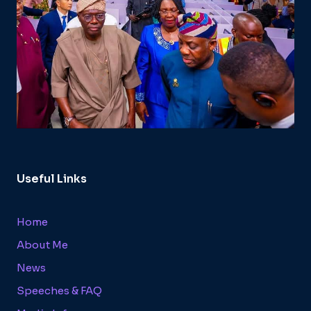
Useful Links
Home
About Me
News
Speeches & FAQ