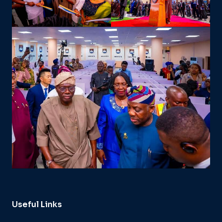
Useful Links