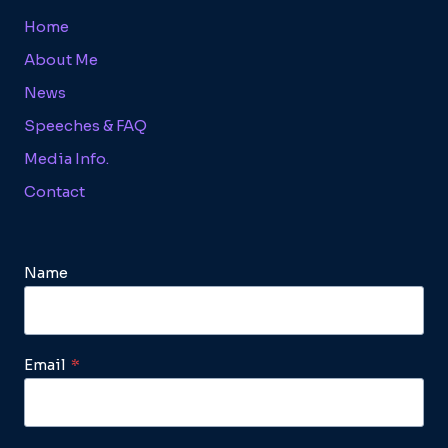
Home
About Me
News
Speeches & FAQ
Media Info.
Contact
Name
Email
*