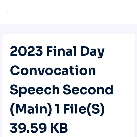
Skip
to
content
2023 Final Day
Convocation
Speech Second
(main) 1 File(s)
39.59 KB