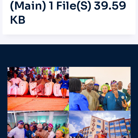
(main) 1 File(s) 39.59
KB