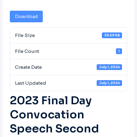
Download
File Size
39.59 KB
File Count
1
Create Date
July 1, 2024
Last Updated
July 1, 2024
2023 Final Day
Convocation
Speech Second