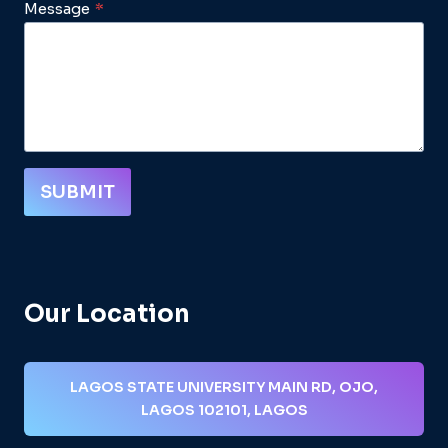
Message
*
SUBMIT
Our Location
LAGOS STATE UNIVERSITY MAIN RD, OJO,
LAGOS 102101, LAGOS