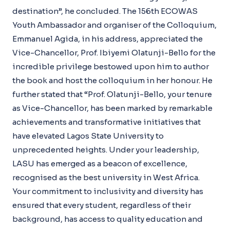
destination”, he concluded. The 156th ECOWAS
Youth Ambassador and organiser of the Colloquium,
Emmanuel Agida, in his address, appreciated the
Vice-Chancellor, Prof. Ibiyemi Olatunji-Bello for the
incredible privilege bestowed upon him to author
the book and host the colloquium in her honour. He
further stated that “Prof. Olatunji-Bello, your tenure
as Vice-Chancellor, has been marked by remarkable
achievements and transformative initiatives that
have elevated Lagos State University to
unprecedented heights. Under your leadership,
LASU has emerged as a beacon of excellence,
recognised as the best university in West Africa.
Your commitment to inclusivity and diversity has
ensured that every student, regardless of their
background, has access to quality education and