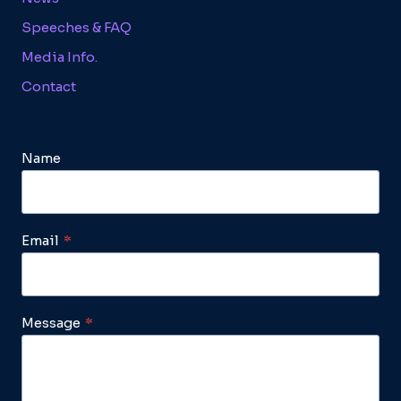
Speeches & FAQ
Media Info.
Contact
Name
Email
*
Message
*