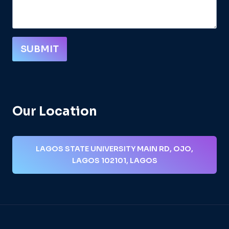
SUBMIT
Our Location
LAGOS STATE UNIVERSITY MAIN RD, OJO,
LAGOS 102101, LAGOS