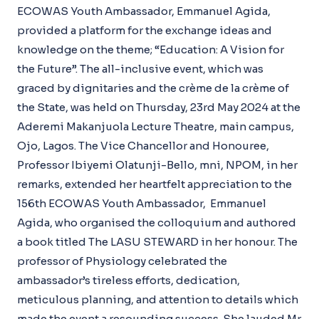
ECOWAS Youth Ambassador, Emmanuel Agida,
provided a platform for the exchange ideas and
knowledge on the theme; “Education: A Vision for
the Future”. The all-inclusive event, which was
graced by dignitaries and the crème de la crème of
the State, was held on Thursday, 23rd May 2024 at the
Aderemi Makanjuola Lecture Theatre, main campus,
Ojo, Lagos. The Vice Chancellor and Honouree,
Professor Ibiyemi Olatunji-Bello, mni, NPOM, in her
remarks, extended her heartfelt appreciation to the
156th ECOWAS Youth Ambassador, Emmanuel
Agida, who organised the colloquium and authored
a book titled The LASU STEWARD in her honour. The
professor of Physiology celebrated the
ambassador’s tireless efforts, dedication,
meticulous planning, and attention to details which
made the event a resounding success. She lauded Mr