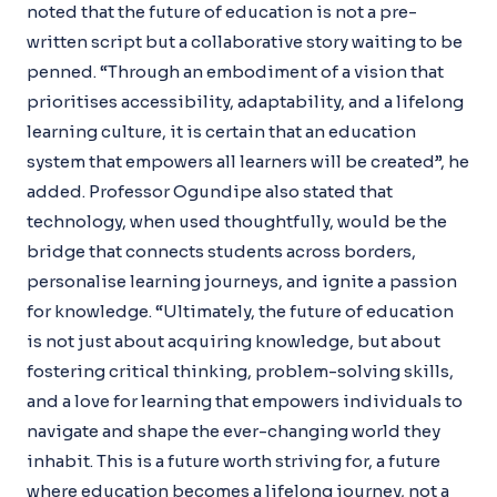
noted that the future of education is not a pre-
written script but a collaborative story waiting to be
penned. “Through an embodiment of a vision that
prioritises accessibility, adaptability, and a lifelong
learning culture, it is certain that an education
system that empowers all learners will be created”, he
added. Professor Ogundipe also stated that
technology, when used thoughtfully, would be the
bridge that connects students across borders,
personalise learning journeys, and ignite a passion
for knowledge. “Ultimately, the future of education
is not just about acquiring knowledge, but about
fostering critical thinking, problem-solving skills,
and a love for learning that empowers individuals to
navigate and shape the ever-changing world they
inhabit. This is a future worth striving for, a future
where education becomes a lifelong journey, not a