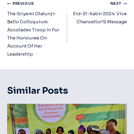
Post
PREVIOUS
NEXT
Navigation
The Ibiyemi Olatunji-
Eid-El-Kabir 2024: Vice
Bello Colloquium:
Chancellor’S Message
Accolades Troop In For
The Honouree On
Account Of Her
Leadership
Similar Posts