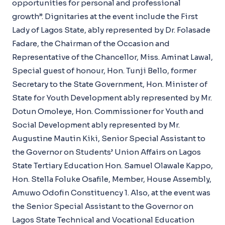
opportunities for personal and professional
growth”. Dignitaries at the event include the First
Lady of Lagos State, ably represented by Dr. Folasade
Fadare, the Chairman of the Occasion and
Representative of the Chancellor, Miss. Aminat Lawal,
Special guest of honour, Hon. Tunji Bello, former
Secretary to the State Government, Hon. Minister of
State for Youth Development ably represented by Mr.
Dotun Omoleye, Hon. Commissioner for Youth and
Social Development ably represented by Mr.
Augustine Mautin Kiki, Senior Special Assistant to
the Governor on Students’ Union Affairs on Lagos
State Tertiary Education Hon. Samuel Olawale Kappo,
Hon. Stella Foluke Osafile, Member, House Assembly,
Amuwo Odofin Constituency 1. Also, at the event was
the Senior Special Assistant to the Governor on
Lagos State Technical and Vocational Education