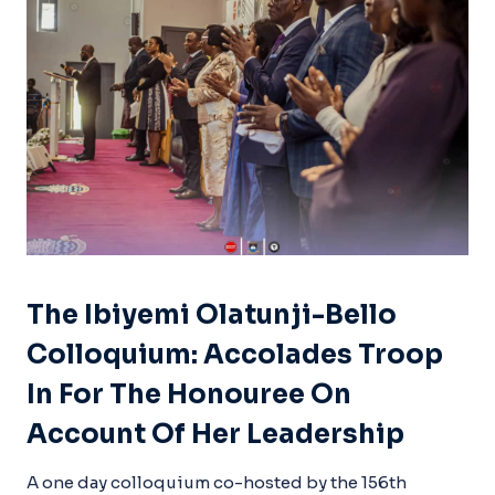
The Ibiyemi Olatunji-Bello
Colloquium: Accolades Troop
In For The Honouree On
Account Of Her Leadership
A one day colloquium co-hosted by the 156th