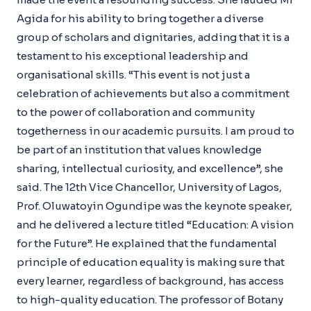
Agida for his ability to bring together a diverse
group of scholars and dignitaries, adding that it is a
testament to his exceptional leadership and
organisational skills. “This event is not just a
celebration of achievements but also a commitment
to the power of collaboration and community
togetherness in our academic pursuits. I am proud to
be part of an institution that values knowledge
sharing, intellectual curiosity, and excellence”, she
said. The 12th Vice Chancellor, University of Lagos,
Prof. Oluwatoyin Ogundipe was the keynote speaker,
and he delivered a lecture titled “Education: A vision
for the Future”. He explained that the fundamental
principle of education equality is making sure that
every learner, regardless of background, has access
to high-quality education. The professor of Botany