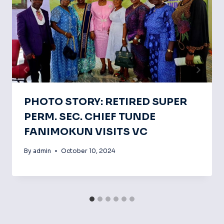
PHOTO STORY: RETIRED SUPER
PERM. SEC. CHIEF TUNDE
FANIMOKUN VISITS VC
By
admin
October 10, 2024