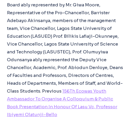
Board ably represented by Mr. Giwa Moore,
Representative of the Pro-Chancellor, Barrister
Adebayo Akinsanya, members of the management
team, Vice Chancellor, Lagos State University of
Education (LASUED) Prof. Bilikis Lafiaji-Okunneye,
Vice Chancellor, Lagos State University of Science
and Technology (LASUSTEC), Prof. Olumuyiwa
Odunsanya ably represented the Deputy Vice
Chancellor, Academic, Prof. Abiodun Denloye, Deans
of Faculties and Professors, Directors of Centres,
Heads of Departments, Members of Staff, and World-
Class Students.
Previous
156Th Ecowas Youth
Ambassador To Organise A Colloquium & Public
Book Presentation In Honour Of Lasu Vc, Professor
Ibiyemi Olatunji-Bello