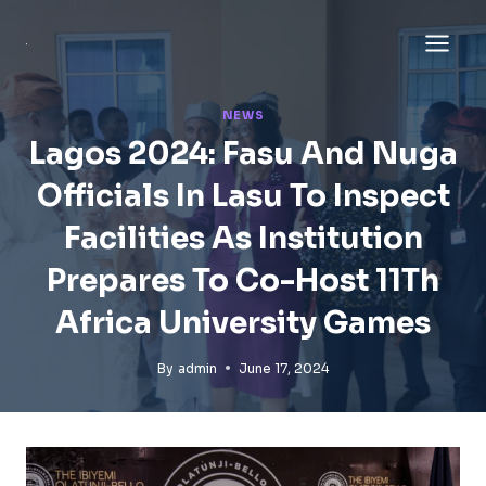
Skip
to
content
NEWS
Lagos 2024: Fasu And Nuga
Officials In Lasu To Inspect
Facilities As Institution
Prepares To Co-Host 11Th
Africa University Games
By
admin
June 17, 2024