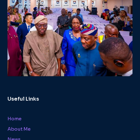
Useful Links
Home
About Me
News