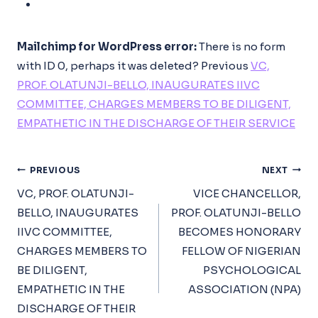
Mailchimp for WordPress error:
There is no form
with ID 0, perhaps it was deleted?
Previous
VC,
PROF. OLATUNJI-BELLO, INAUGURATES IIVC
COMMITTEE, CHARGES MEMBERS TO BE DILIGENT,
EMPATHETIC IN THE DISCHARGE OF THEIR SERVICE
Post
PREVIOUS
NEXT
Navigation
VC, PROF. OLATUNJI-
VICE CHANCELLOR,
BELLO, INAUGURATES
PROF. OLATUNJI-BELLO
IIVC COMMITTEE,
BECOMES HONORARY
CHARGES MEMBERS TO
FELLOW OF NIGERIAN
BE DILIGENT,
PSYCHOLOGICAL
EMPATHETIC IN THE
ASSOCIATION (NPA)
DISCHARGE OF THEIR