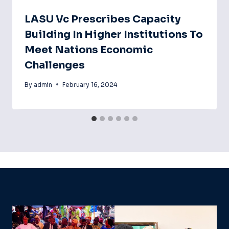
LASU Vc Prescribes Capacity
Building In Higher Institutions To
Meet Nations Economic
Challenges
By
admin
February 16, 2024