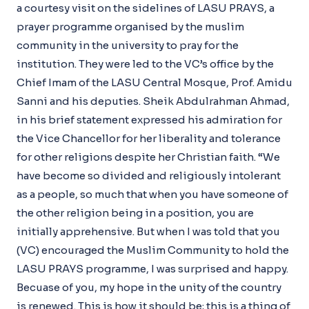
a courtesy visit on the sidelines of LASU PRAYS, a
prayer programme organised by the muslim
community in the university to pray for the
institution. They were led to the VC’s office by the
Chief Imam of the LASU Central Mosque, Prof. Amidu
Sanni and his deputies. Sheik Abdulrahman Ahmad,
in his brief statement expressed his admiration for
the Vice Chancellor for her liberality and tolerance
for other religions despite her Christian faith. “We
have become so divided and religiously intolerant
as a people, so much that when you have someone of
the other religion being in a position, you are
initially apprehensive. But when I was told that you
(VC) encouraged the Muslim Community to hold the
LASU PRAYS programme, I was surprised and happy.
Becuase of you, my hope in the unity of the country
is renewed. This is how it should be; this is a thing of