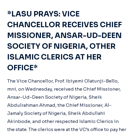
*LASU PRAYS: VICE
CHANCELLOR RECEIVES CHIEF
MISSIONER, ANSAR-UD-DEEN
SOCIETY OF NIGERIA, OTHER
ISLAMIC CLERICS AT HER
OFFICE*
The Vice Chancellor, Prof. Ibiyemi Olatunji-Bello,
mni, on Wednesday, received the Chief Missioner,
Ansar-Ud-Deen Society of Nigeria, Sheik
Abdulrahman Ahmad, the Chief Missioner, Al-
Jamaly Society of Nigeria, Sheik Abdullahi
Akinbode, and other respected Islamic Clerics in
the state. The clerics were at the VC’s office to pay her