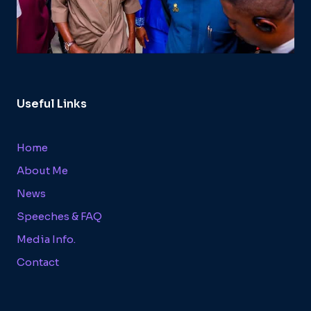
Useful Links
Home
About Me
News
Speeches & FAQ
Media Info.
Contact