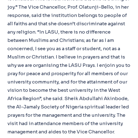
joy.” The Vice Chancellor, Prof. Olatunji-Bello, in her
response, said the institution belongs to people of
all faiths and that she doesn’t discriminate against
any religion. “In LASU, there is no difference
between Muslims and Christians; as far as I am
concerned, I see you as a staff or student, not as a
Muslim or Christian. I believe in prayers and that is
why we are organising the LASU Prays. I enjoin you to
pray for peace and prosperity for all members of our
university community, and for the attainment of our
vision to become the best university in the West
Africa Region”, she said. Sheik Abdullahi Akinbode,
the Al-Jamaly Society of Nigeria spiritual leader led
prayers for the management and the university. The
visit had in attendance members of the university
management and aides to the Vice Chancellor.