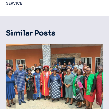
SERVICE
Similar Posts