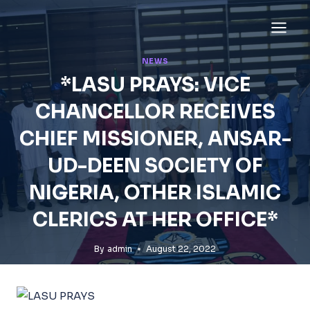
Skip
to
content
NEWS
*LASU PRAYS: VICE
CHANCELLOR RECEIVES
CHIEF MISSIONER, ANSAR-
UD-DEEN SOCIETY OF
NIGERIA, OTHER ISLAMIC
CLERICS AT HER OFFICE*
By
admin
August 22, 2022