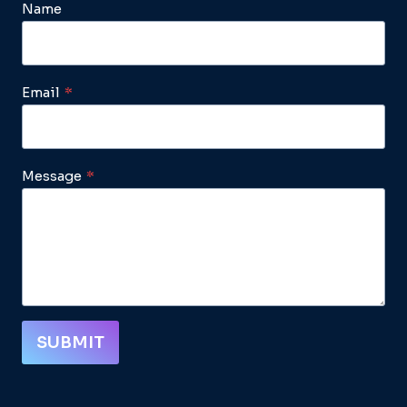
Name
Email
*
Message
*
SUBMIT