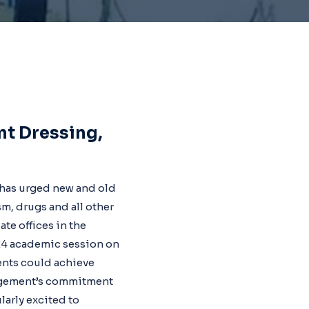
nt Dressing,
, has urged new and old
m, drugs and all other
te offices in the
024 academic session on
ents could achieve
nagement’s commitment
larly excited to