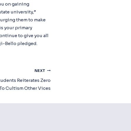
you on gaining
tate university,”
, urging them to make
is your primary
ontinue to give you all
ji-Bello pledged.
NEXT
dents Reiterates Zero
To Cultism Other Vices