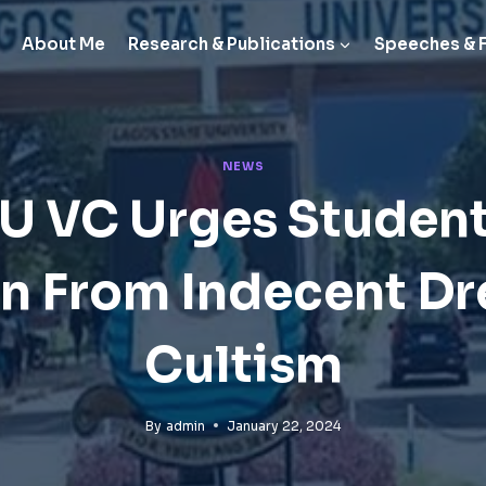
About Me
Research & Publications
Speeches & 
NEWS
U VC Urges Student
n From Indecent Dr
Cultism
By
admin
January 22, 2024