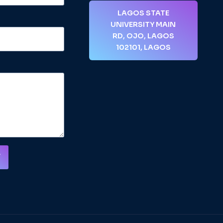
LAGOS STATE
UNIVERSITY MAIN
RD, OJO, LAGOS
102101, LAGOS
T