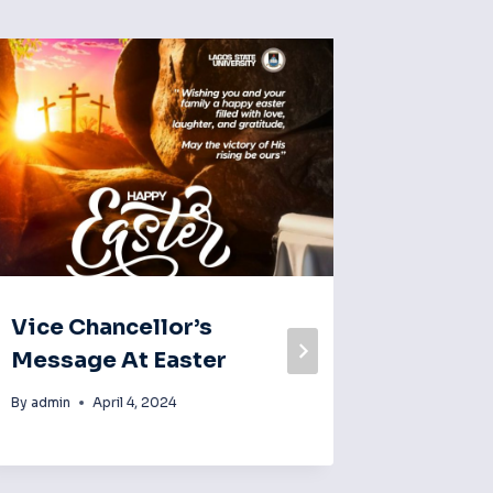
Vice Chancellor’s
With 6
Message At Easter
Applic
Emerg
By
admin
April 4, 2024
Subscr
Nigeri