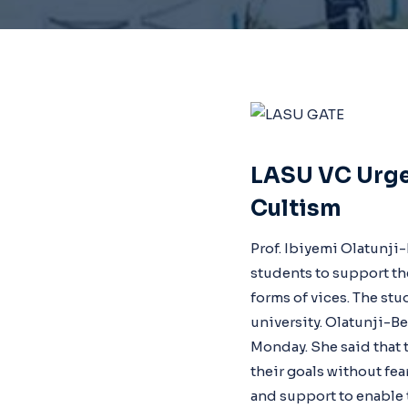
LASU VC Urge
Cultism
Prof. Ibiyemi Olatunji
students to support th
forms of vices. The stu
university. Olatunji-B
Monday. She said that 
their goals without fe
and support to enable t