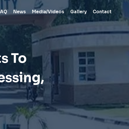
FAQ
News
Media/Videos
Gallery
Contact
s To
essing,