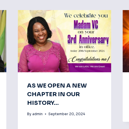
AS WE OPEN A NEW
CHAPTER IN OUR
HISTORY…
By
admin
September 20, 2024