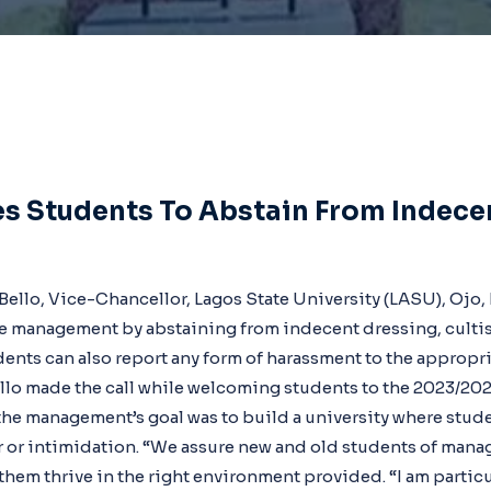
s Students To Abstain From Indece
-Bello, Vice-Chancellor, Lagos State University (LASU), Ojo
e management by abstaining from indecent dressing, cultis
dents can also report any form of harassment to the appropria
ello made the call while welcoming students to the 2023/2
the management’s goal was to build a university where stud
ar or intimidation. “We assure new and old students of ma
hem thrive in the right environment provided. “I am particu