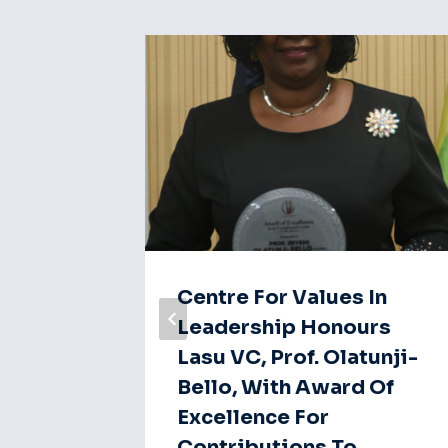
: Vice
Centre For Values In
sage
Leadership Honours
Lasu VC, Prof. Olatunji-
Bello, With Award Of
Excellence For
Contributions To