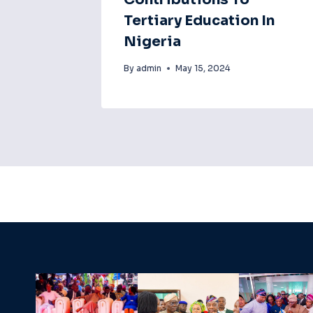
Tertiary Education In
Nigeria
By
admin
May 15, 2024