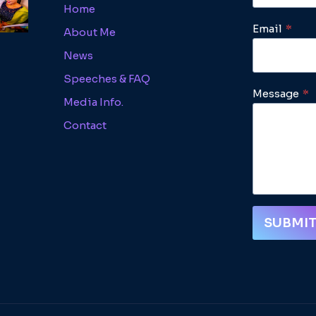
Home
Email
*
About Me
News
Speeches & FAQ
Message
*
Media Info.
Contact
SUBMI