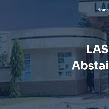
Skip
to
Home
content
LAS
Abstai