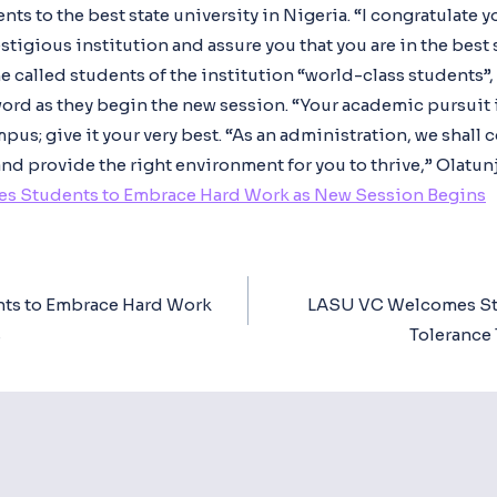
s to the best state university in Nigeria. “I congratulate 
tigious institution and assure you that you are in the best s
he called students of the institution “world-class students”
ord as they begin the new session. “Your academic pursuit 
us; give it your very best. “As an administration, we shall c
nd provide the right environment for you to thrive,” Olatun
s Students to Embrace Hard Work as New Session Begins
ts to Embrace Hard Work
LASU VC Welcomes Stu
ion
s
Tolerance 