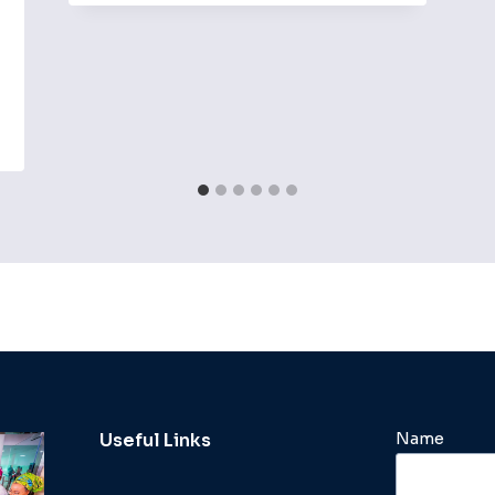
Name
Useful Links