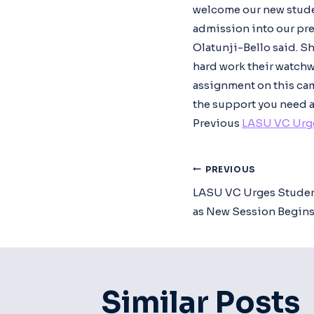
welcome our new student
admission into our pres
Olatunji-Bello said. S
hard work their watchw
assignment on this camp
the support you need a
Previous
LASU VC Urge
Post
PREVIOUS
LASU VC Urges Studen
Navigat
as New Session Begin
Similar Posts