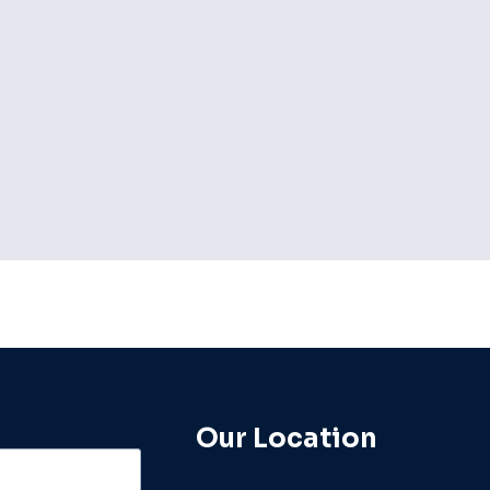
By
admin
Our Location