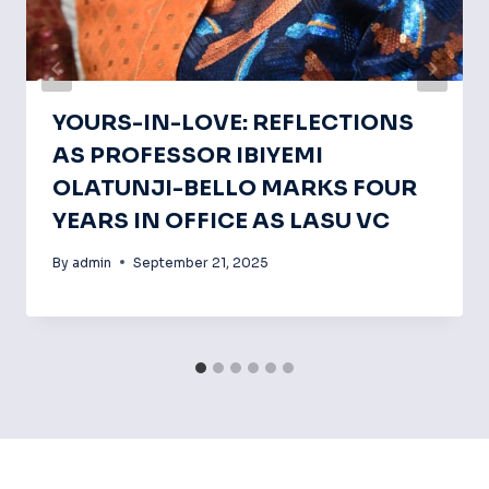
YOURS-IN-LOVE: REFLECTIONS
AS PROFESSOR IBIYEMI
OLATUNJI-BELLO MARKS FOUR
YEARS IN OFFICE AS LASU VC
By
admin
September 21, 2025