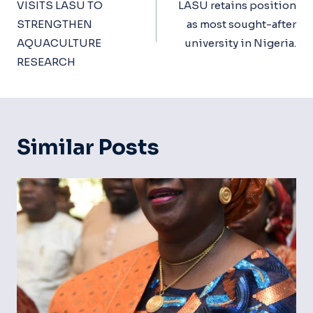
VISITS LASU TO
LASU retains position
STRENGTHEN
as most sought-after
AQUACULTURE
university in Nigeria.
RESEARCH
Similar Posts