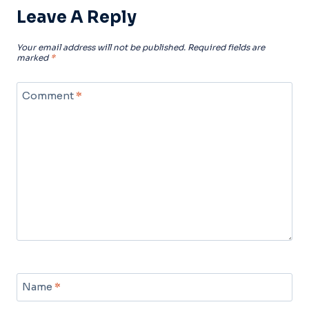
Leave A Reply
Your email address will not be published.
Required fields are
marked
*
Comment
*
Name
*