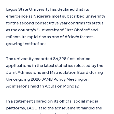
Lagos State University has declared that its
emergence as Nigeria’s most subscribed university
for the second consecutive year confirms its status
as the country’s “University of First Choice” and
reflects its rapid rise as one of Africa’s fastest-
growing institutions.
The university recorded 84,326 first-choice
applications in the latest statistics released by the
Joint Admissions and Matriculation Board during
the ongoing 2026 JAMB Policy Meeting on
Admissions held in Abuja on Monday.
In a statement shared on its official social media
platforms, LASU said the achievement marked the