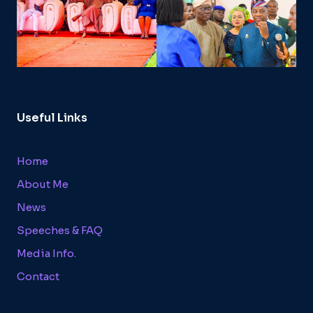
Useful Links
Home
About Me
News
Speeches & FAQ
Media Info.
Contact