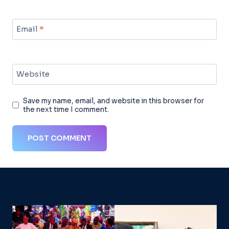
Email
*
Website
Save my name, email, and website in this browser for
the next time I comment.