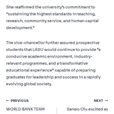
She reaffirmed the university’s commitment to
“sustaining the highest standards in teaching,
research, community service, and human capital
development.”
The vice-chancellor further assured prospective
students that LASU would continue to provide “a
conducive academic environment, industry-
relevant programmes, and a transformative
educational experience” capable of preparing
graduates for leadership and success in a rapidly
evolving global society.
Post
PREVIOUS
NEXT
Navigation
WORLD BANK TEAM
Sanwo Olu excited as