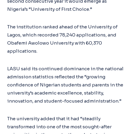
second consecutive year it would emerge as
Nigeria’s “University of First Choice.”
The institution ranked ahead of the University of
Lagos, which recorded 78,240 applications, and
Obafemi Awolowo University with 60,370
applications.
LASU said its continued dominance in the national
admission statistics reflected the “growing
confidence of Nigerian students and parents in the
university’s academic excellence, stability,
innovation, and student-focused administration.”
The university added that it had “steadily
transformed into one of the most sought-after