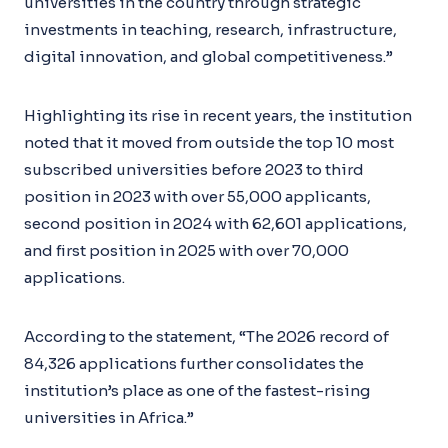
universities in the country through strategic
investments in teaching, research, infrastructure,
digital innovation, and global competitiveness.”
Highlighting its rise in recent years, the institution
noted that it moved from outside the top 10 most
subscribed universities before 2023 to third
position in 2023 with over 55,000 applicants,
second position in 2024 with 62,601 applications,
and first position in 2025 with over 70,000
applications.
According to the statement, “The 2026 record of
84,326 applications further consolidates the
institution’s place as one of the fastest-rising
universities in Africa.”