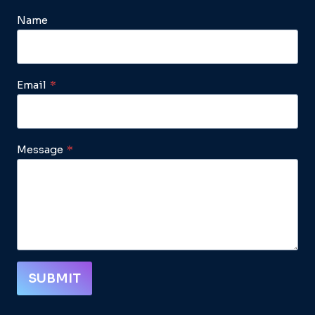
Name
Email
*
Message
*
SUBMIT