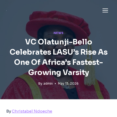
Skip
to
content
NEWS
VC Olatunji-Bello
Celebrates LASU’s Rise As
One Of Africa’s Fastest-
Growing Varsity
By
admin
May 13, 2026
By
Christabel Ndoeche