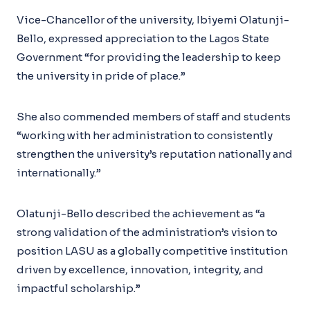
Vice-Chancellor of the university, Ibiyemi Olatunji-
Bello, expressed appreciation to the Lagos State
Government “for providing the leadership to keep
the university in pride of place.”
She also commended members of staff and students
“working with her administration to consistently
strengthen the university’s reputation nationally and
internationally.”
Olatunji-Bello described the achievement as “a
strong validation of the administration’s vision to
position LASU as a globally competitive institution
driven by excellence, innovation, integrity, and
impactful scholarship.”