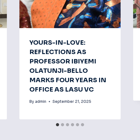
YOURS-IN-LOVE:
REFLECTIONS AS
PROFESSOR IBIYEMI
OLATUNJI-BELLO
MARKS FOUR YEARS IN
OFFICE AS LASU VC
By
admin
September 21, 2025