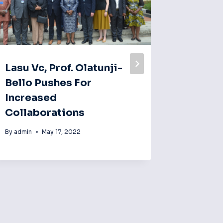
Lasu Vc, Prof. Olatunji-
Lasu Vc
Bello Pushes For
Bello,
Increased
Fellow
Collaborations
For Pe
Practi
By
admin
May 17, 2022
By
admin