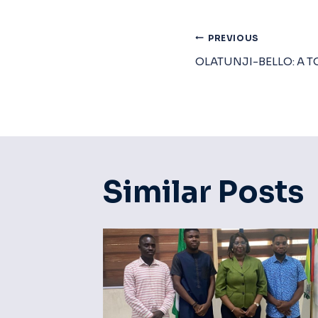
Post
PREVIOUS
OLATUNJI-BELLO: A T
Navigat
Similar Posts