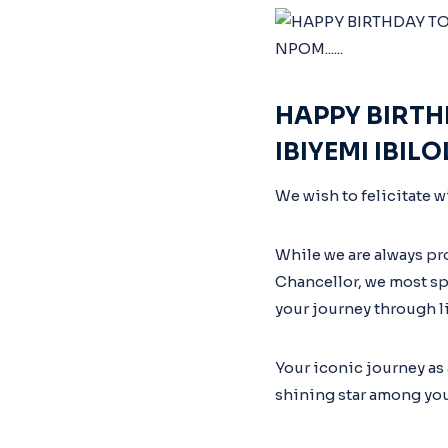
HAPPY BIRTH
IBIYEMI IBIL
We wish to felicitate w
While we are always pr
Chancellor, we most spe
your journey through li
Your iconic journey as
shining star among you