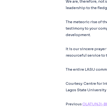
We are, therefore, not 
leadership to the fled
The meteoric rise of th
testimony to your com
development.
It is our sincere praye
resourceful service to 
The entire LASU commun
Courtesy: Centre for I
Lagos State University
Previous
OLATUNJI-BE