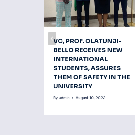
OR
VC, PROF. OLATUNJI-
P OF
BELLO RECEIVES NEW
NG
INTERNATIONAL
MENT
STUDENTS, ASSURES
THEM OF SAFETY IN THE
UNIVERSITY
By
admin
August 10, 2022