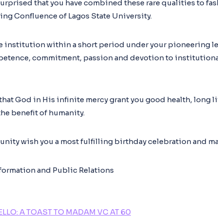
surprised that you have combined these rare qualities to fas
ging Confluence of Lagos State University.
e institution within a short period under your pioneering le
petence, commitment, passion and devotion to institution
r that God in His infinite mercy grant you good health, long 
the benefit of humanity.
ity wish you a most fulfilling birthday celebration and ma
nformation and Public Relations
LLO: A TOAST TO MADAM VC AT 60