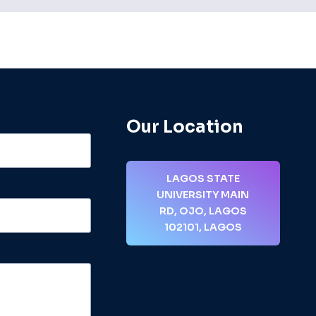
Our Location
LAGOS STATE
UNIVERSITY MAIN
RD, OJO, LAGOS
102101, LAGOS