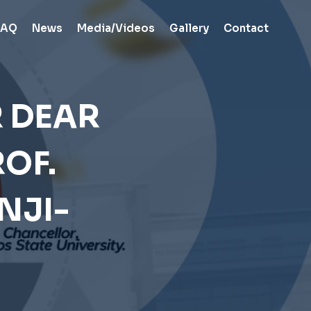
FAQ
News
Media/Videos
Gallery
Contact
R DEAR
OF.
NJI-