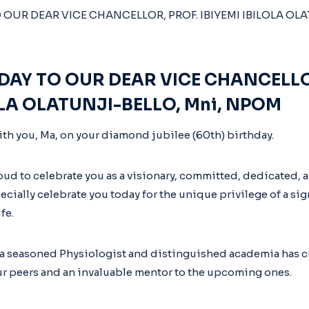
DAY TO OUR DEAR VICE CHANCELLO
OLA OLATUNJI-BELLO, Mni, NPOM
ith you, Ma, on your diamond jubilee (60th) birthday.
oud to celebrate you as a visionary, committed, dedicated, a
cially celebrate you today for the unique privilege of a sig
fe.
 a seasoned Physiologist and distinguished academia has cr
r peers and an invaluable mentor to the upcoming ones.