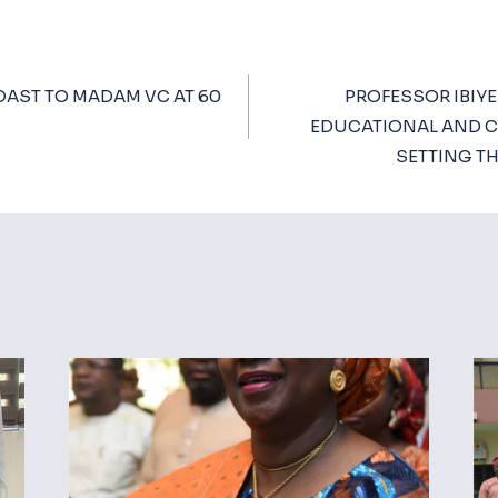
OAST TO MADAM VC AT 60
PROFESSOR IBIYE
ion
EDUCATIONAL AND C
SETTING T