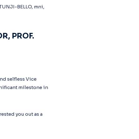
R, PROF.
nd selfless Vice
nificant milestone in
ested you out as a