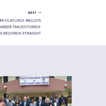
NEXT
MI OLATUNJI-BELLO’S
AREER TRAJECTORIES:
HE RECORDS STRAIGHT