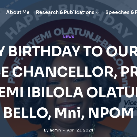
About Me
Research & Publications
Speeches & 
NEWS
 BIRTHDAY TO OU
CE CHANCELLOR, PR
YEMI IBILOLA OLATU
BELLO, Mni, NPOM
By
admin
April 23, 2024