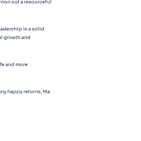
hion out a resourceful
adership is a solid
al growth and
life and more
ny happy returns, Ma.