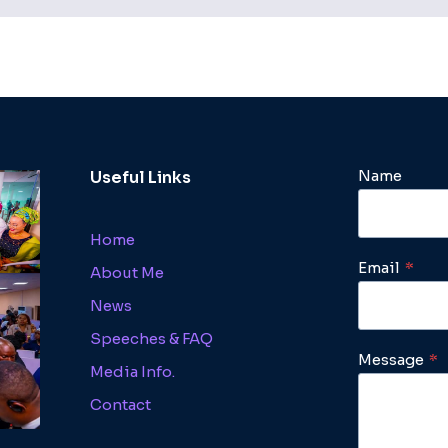
Name
Useful Links
Home
Email
*
About Me
News
Speeches & FAQ
Message
*
Media Info.
Contact