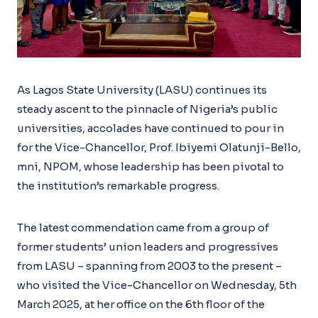
As Lagos State University (LASU) continues its
steady ascent to the pinnacle of Nigeria’s public
universities, accolades have continued to pour in
for the Vice-Chancellor, Prof. Ibiyemi Olatunji-Bello,
mni, NPOM, whose leadership has been pivotal to
the institution’s remarkable progress.
The latest commendation came from a group of
former students’ union leaders and progressives
from LASU – spanning from 2003 to the present –
who visited the Vice-Chancellor on Wednesday, 5th
March 2025, at her office on the 6th floor of the