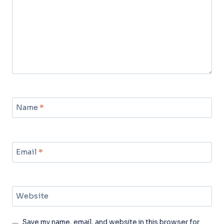
Name
*
Email
*
Website
Save my name, email, and website in this browser for