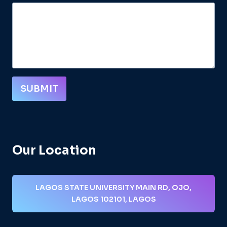
SUBMIT
Our Location
LAGOS STATE UNIVERSITY MAIN RD, OJO,
LAGOS 102101, LAGOS