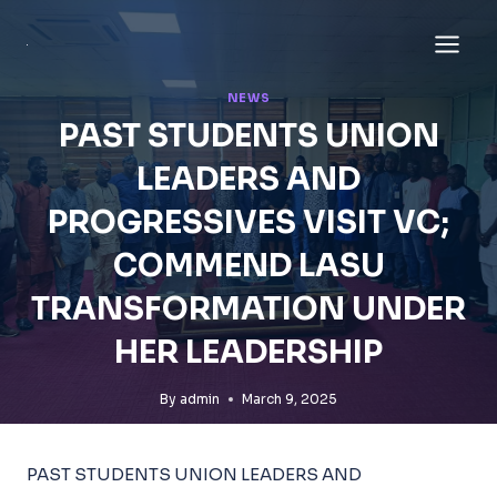
Skip
to
content
NEWS
PAST STUDENTS UNION
LEADERS AND
PROGRESSIVES VISIT VC;
COMMEND LASU
TRANSFORMATION UNDER
HER LEADERSHIP
By
admin
March 9, 2025
PAST STUDENTS UNION LEADERS AND