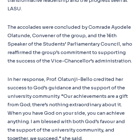
transformative leadership and the progress seen at
LASU.
The accolades were concluded by Comrade Ayodele
Olatunde, Convener of the group, and the 16th
Speaker of the Students’ Parliamentary Council, who
reaffirmed the group’s commitment to supporting
the success of the Vice-Chancellor’s administration.
In her response, Prof. Olatunji-Bello credited her
success to God’s guidance and the support of the
university community. “Our achievements are a gift
from God; there’s nothing extraordinary about it.
When you have God on your side, you can achieve
anything. I am blessed with both God’s favour and
the support of the university community, and
together, we succeed,” she said.