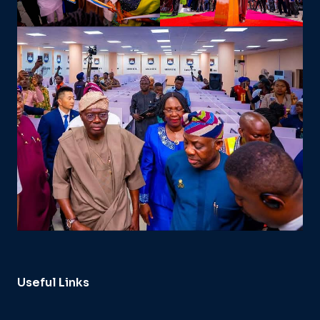
Useful Links