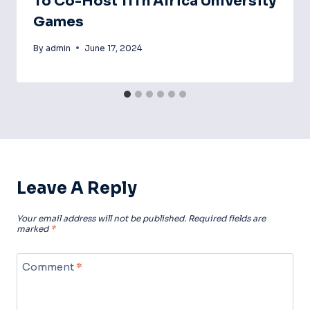
To Co-Host 11Th Africa University
Games
By
admin
June 17, 2024
Leave A Reply
Your email address will not be published.
Required fields are
marked
*
Comment
*