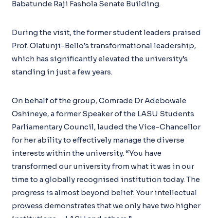
Babatunde Raji Fashola Senate Building.
During the visit, the former student leaders praised
Prof. Olatunji-Bello’s transformational leadership,
which has significantly elevated the university’s
standing in just a few years.
On behalf of the group, Comrade Dr Adebowale
Oshineye, a former Speaker of the LASU Students
Parliamentary Council, lauded the Vice-Chancellor
for her ability to effectively manage the diverse
interests within the university. “You have
transformed our university from what it was in our
time to a globally recognised institution today. The
progress is almost beyond belief. Your intellectual
prowess demonstrates that we only have two higher