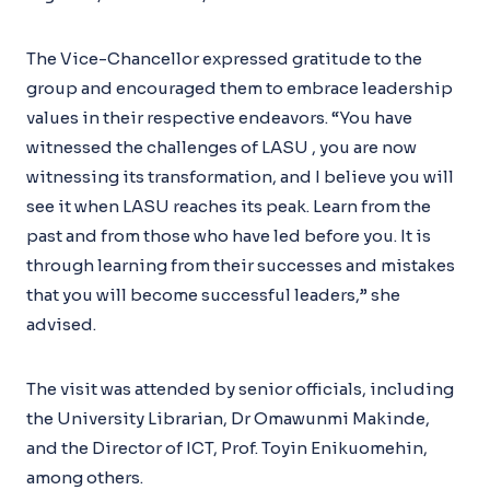
The Vice-Chancellor expressed gratitude to the
group and encouraged them to embrace leadership
values in their respective endeavors. “You have
witnessed the challenges of LASU , you are now
witnessing its transformation, and I believe you will
see it when LASU reaches its peak. Learn from the
past and from those who have led before you. It is
through learning from their successes and mistakes
that you will become successful leaders,” she
advised.
The visit was attended by senior officials, including
the University Librarian, Dr Omawunmi Makinde,
and the Director of ICT, Prof. Toyin Enikuomehin,
among others.