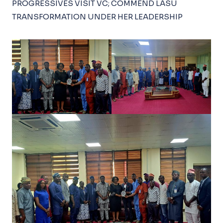
PROGRESSIVES VISIT VC; COMMEND LASU
TRANSFORMATION UNDER HER LEADERSHIP