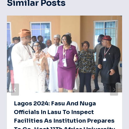
Similar Posts
Lagos 2024: Fasu And Nuga
Officials In Lasu To Inspect
Facilities As Institution Prepares