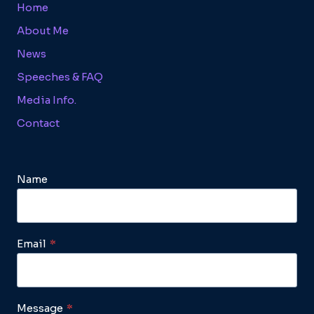
Home
About Me
News
Speeches & FAQ
Media Info.
Contact
Name
Email
*
Message
*