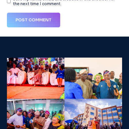
the next time I comment.