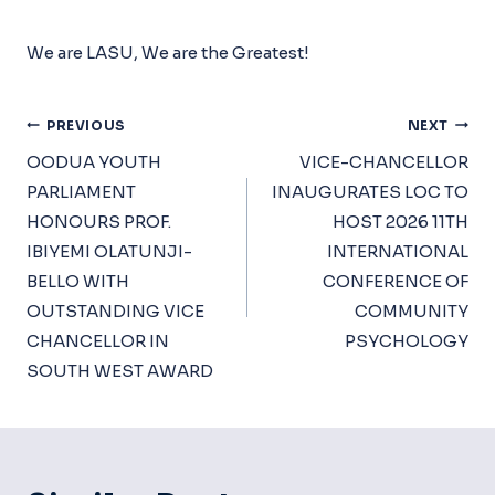
We are LASU, We are the Greatest!
Post
PREVIOUS
NEXT
Navigation
OODUA YOUTH
VICE-CHANCELLOR
PARLIAMENT
INAUGURATES LOC TO
HONOURS PROF.
HOST 2026 11TH
IBIYEMI OLATUNJI-
INTERNATIONAL
BELLO WITH
CONFERENCE OF
OUTSTANDING VICE
COMMUNITY
CHANCELLOR IN
PSYCHOLOGY
SOUTH WEST AWARD