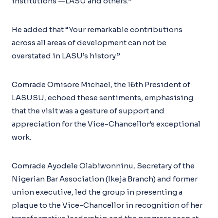
institutions —LASU and others.”
He added that “Your remarkable contributions
across all areas of development can not be
overstated in LASU’s history.”
Comrade Omisore Michael, the 16th President of
LASUSU, echoed these sentiments, emphasising
that the visit was a gesture of support and
appreciation for the Vice-Chancellor’s exceptional
work.
Comrade Ayodele Olabiwonninu, Secretary of the
Nigerian Bar Association (Ikeja Branch) and former
union executive, led the group in presenting a
plaque to the Vice-Chancellor in recognition of her