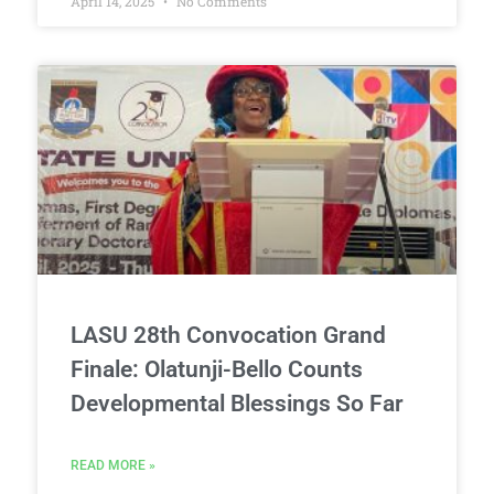
April 14, 2025
No Comments
LASU 28th Convocation Grand
Finale: Olatunji-Bello Counts
Developmental Blessings So Far
READ MORE »