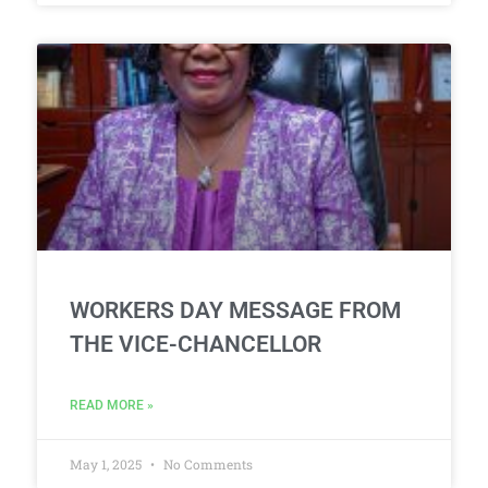
WORKERS DAY MESSAGE FROM
THE VICE-CHANCELLOR
READ MORE »
May 1, 2025
No Comments