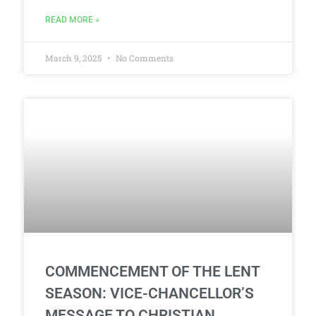
READ MORE »
March 9, 2025
No Comments
COMMENCEMENT OF THE LENT
SEASON: VICE-CHANCELLOR’S
MESSAGE TO CHRISTIAN