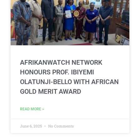
AFRIKANWATCH NETWORK
HONOURS PROF. IBIYEMI
OLATUNJI-BELLO WITH AFRICAN
GOLD MERIT AWARD
READ MORE »
June 6, 2025
No Comments