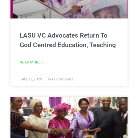
LASU VC Advocates Return To
God Centred Education, Teaching
READ MORE »
July 21, 2025
No Comments