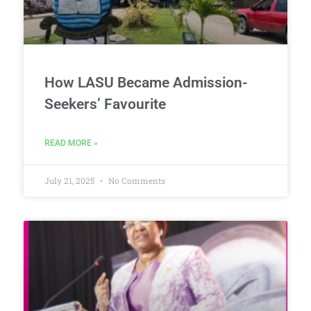
How LASU Became Admission-
Seekers’ Favourite
READ MORE »
July 21, 2025
No Comments