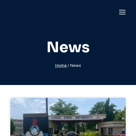
News
Home
/
News