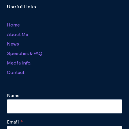
Useful Links
Home
About Me
News
Speeches & FAQ
Media Info.
Contact
Name
Email
*