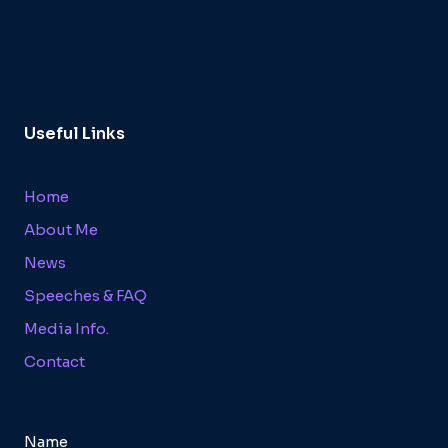
Useful Links
Home
About Me
News
Speeches & FAQ
Media Info.
Contact
Name