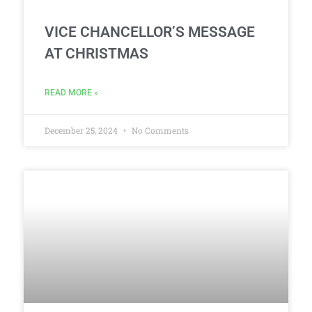
VICE CHANCELLOR’S MESSAGE
AT CHRISTMAS
READ MORE »
December 25, 2024
No Comments