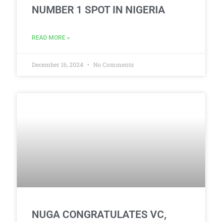
NUMBER 1 SPOT IN NIGERIA
READ MORE »
December 16, 2024
No Comments
NUGA CONGRATULATES VC,