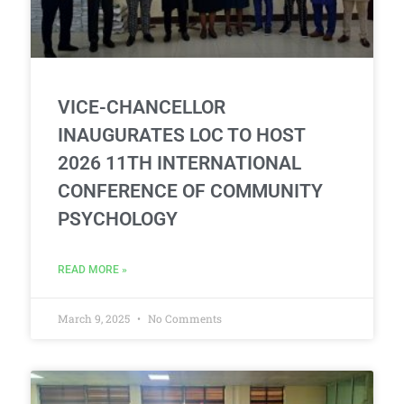
VICE-CHANCELLOR
INAUGURATES LOC TO HOST
2026 11TH INTERNATIONAL
CONFERENCE OF COMMUNITY
PSYCHOLOGY
READ MORE »
March 9, 2025
No Comments