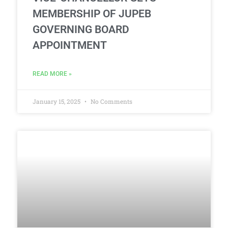
MEMBERSHIP OF JUPEB
GOVERNING BOARD
APPOINTMENT
READ MORE »
January 15, 2025
No Comments