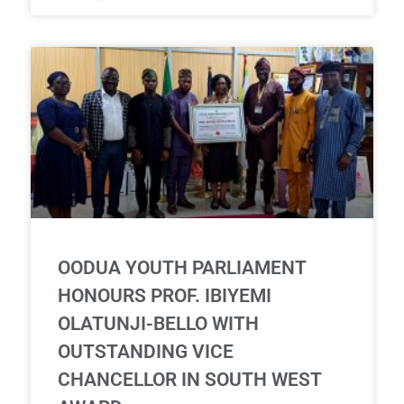
OODUA YOUTH PARLIAMENT
HONOURS PROF. IBIYEMI
OLATUNJI-BELLO WITH
OUTSTANDING VICE
CHANCELLOR IN SOUTH WEST