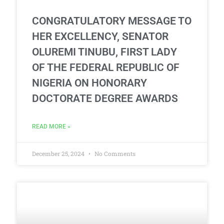
CONGRATULATORY MESSAGE TO
HER EXCELLENCY, SENATOR
OLUREMI TINUBU, FIRST LADY
OF THE FEDERAL REPUBLIC OF
NIGERIA ON HONORARY
DOCTORATE DEGREE AWARDS
READ MORE »
December 25, 2024
No Comments