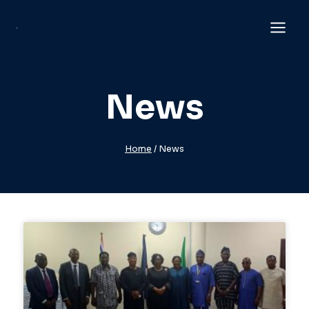
News
Home
/
News