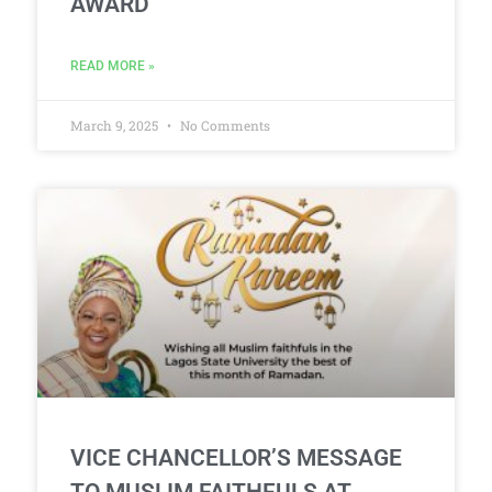
AWARD
READ MORE »
March 9, 2025
No Comments
VICE CHANCELLOR’S MESSAGE