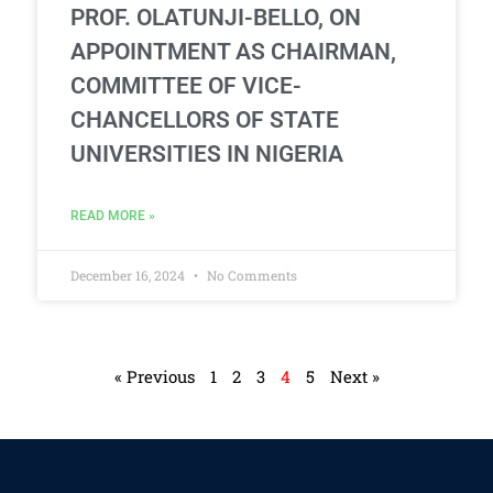
PROF. OLATUNJI-BELLO, ON
APPOINTMENT AS CHAIRMAN,
COMMITTEE OF VICE-
CHANCELLORS OF STATE
UNIVERSITIES IN NIGERIA
READ MORE »
December 16, 2024
No Comments
« Previous
1
2
3
4
5
Next »