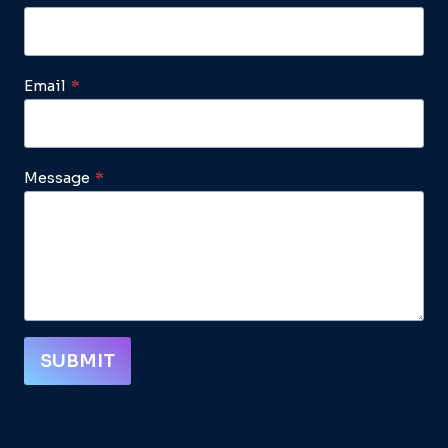
Email
*
Message
*
SUBMIT