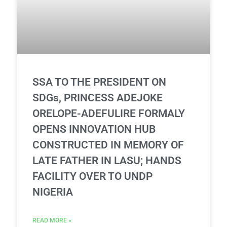
SSA TO THE PRESIDENT ON
SDGs, PRINCESS ADEJOKE
ORELOPE-ADEFULIRE FORMALY
OPENS INNOVATION HUB
CONSTRUCTED IN MEMORY OF
LATE FATHER IN LASU; HANDS
FACILITY OVER TO UNDP
NIGERIA
READ MORE »