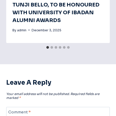
TUNJI BELLO, TO BE HONOURED
WITH UNIVERSITY OF IBADAN
ALUMNI AWARDS
By
admin
December 3, 2025
Leave A Reply
Your email address will not be published.
Required fields are
marked
*
Comment
*