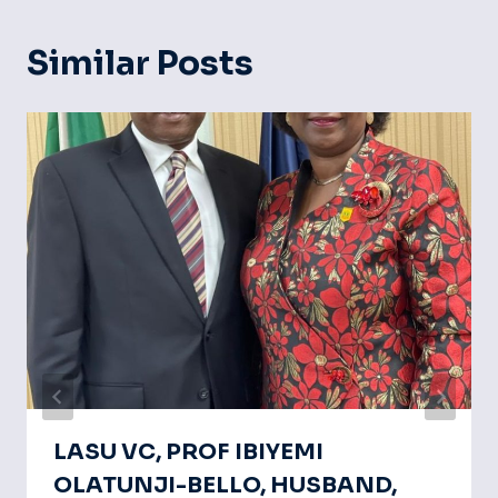
Similar Posts
LASU VC, PROF IBIYEMI
OLATUNJI-BELLO, HUSBAND,