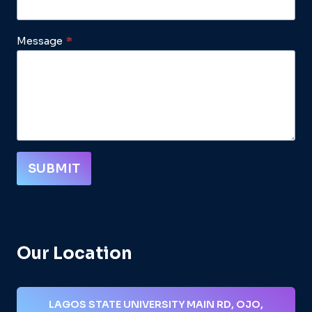
Message
*
SUBMIT
Our Location
LAGOS STATE UNIVERSITY MAIN RD, OJO,