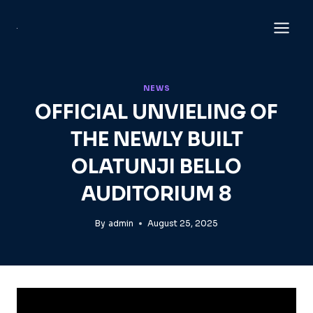
Skip
to
content
NEWS
OFFICIAL UNVIELING OF
THE NEWLY BUILT
OLATUNJI BELLO
AUDITORIUM 8
By
admin
August 25, 2025