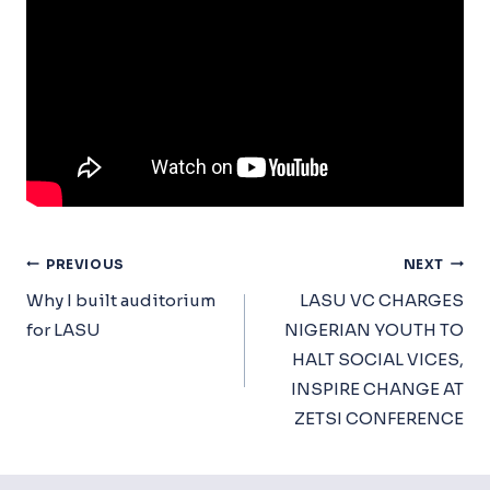
Post
PREVIOUS
NEXT
Navigation
Why I built auditorium
LASU VC CHARGES
for LASU
NIGERIAN YOUTH TO
HALT SOCIAL VICES,
INSPIRE CHANGE AT
ZETSI CONFERENCE