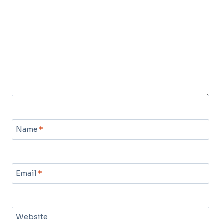
Name
*
Email
*
Website