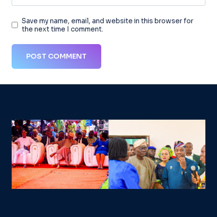
Save my name, email, and website in this browser for
the next time I comment.