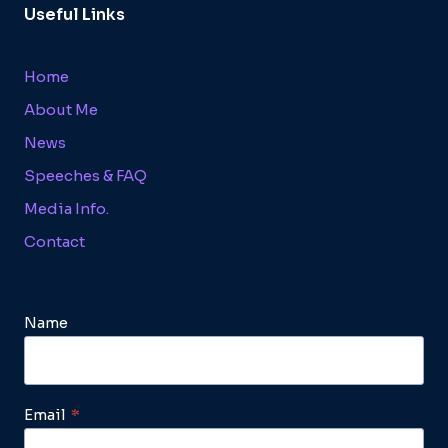
Useful Links
Home
About Me
News
Speeches & FAQ
Media Info.
Contact
Name
Email
*